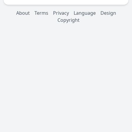
About
Terms
Privacy
Language
Design
Copyright