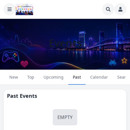
Events
New
Top
Upcoming
Past
Calendar
Searc
Past Events
EMPTY