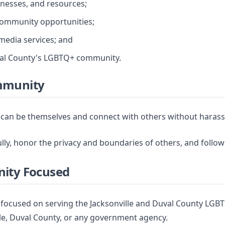
inesses, and resources;
community opportunities;
 media services; and
uval County's LGBTQ+ community.
mmunity
can be themselves and connect with others without harassm
y, honor the privacy and boundaries of others, and follow
nity Focused
focused on serving the Jacksonville and Duval County LGBT
nville, Duval County, or any government agency.