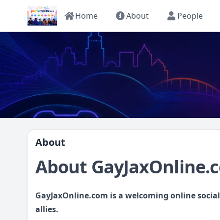
Home
About
People
About
About GayJaxOnline.
GayJaxOnline.com is a welcoming online socia
allies.