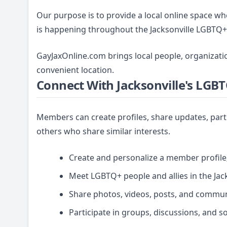
Our purpose is to provide a local online space 
is happening throughout the Jacksonville LGBTQ
GayJaxOnline.com brings local people, organizati
convenient location.
Connect With Jacksonville's LG
Members can create profiles, share updates, part
others who share similar interests.
Create and personalize a member profile
Meet LGBTQ+ people and allies in the Jack
Share photos, videos, posts, and commun
Participate in groups, discussions, and s