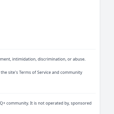
ent, intimidation, discrimination, or abuse.
 the site's Terms of Service and community
Q+ community. It is not operated by, sponsored