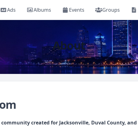
Ads
Albums
Events
Groups
About
com
l community created for Jacksonville, Duval County, an