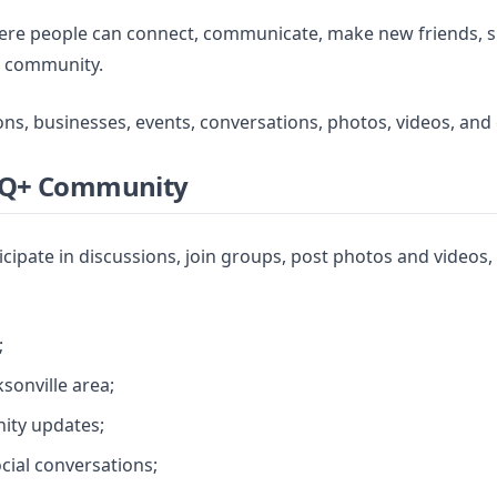
where people can connect, communicate, make new friends, 
+ community.
ons, businesses, events, conversations, photos, videos, an
BTQ+ Community
icipate in discussions, join groups, post photos and video
;
sonville area;
ity updates;
ocial conversations;