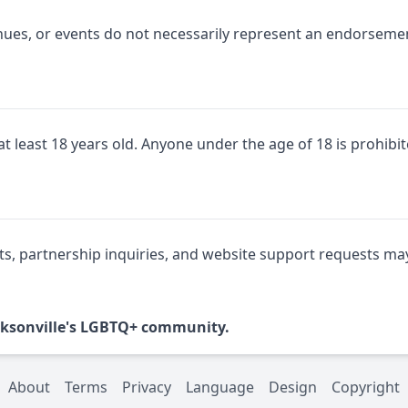
nues, or events do not necessarily represent an endorsemen
t least 18 years old. Anyone under the age of 18 is prohib
partnership inquiries, and website support requests may 
Jacksonville's LGBTQ+ community.
About
Terms
Privacy
Language
Design
Copyright