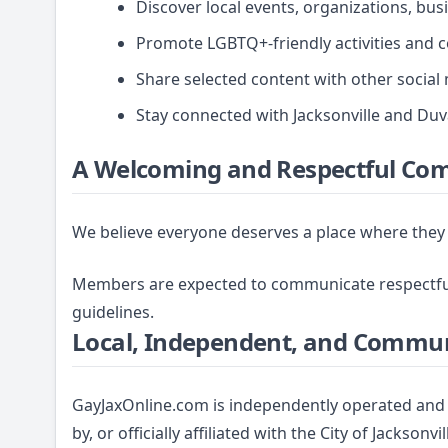
Discover local events, organizations, bus
Promote LGBTQ+-friendly activities and 
Share selected content with other social
Stay connected with Jacksonville and D
A Welcoming and Respectful Co
We believe everyone deserves a place where they 
Members are expected to communicate respectfull
guidelines.
Local, Independent, and Commu
GayJaxOnline.com is independently operated and 
by, or officially affiliated with the City of Jackso