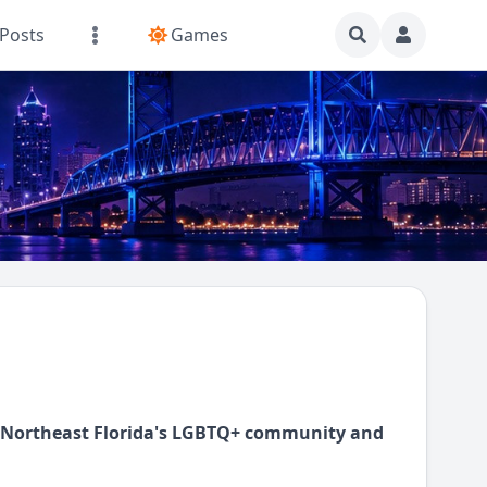
Posts
Games
d Northeast Florida's LGBTQ+ community and