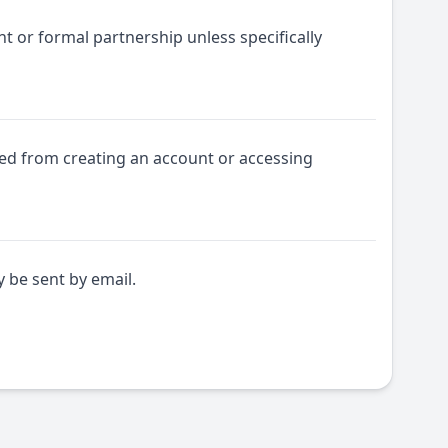
t or formal partnership unless specifically
ited from creating an account or accessing
be sent by email.