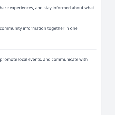
share experiences, and stay informed about what
d community information together in one
s, promote local events, and communicate with