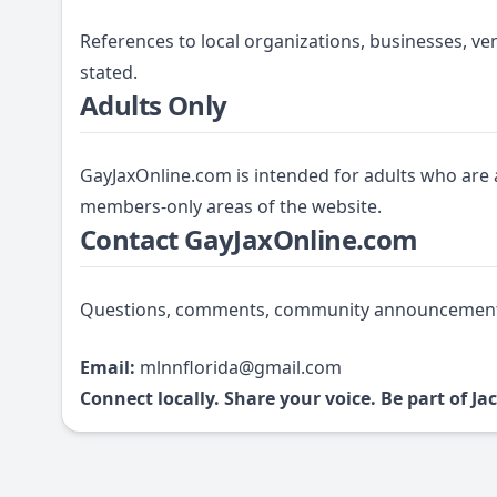
References to local organizations, businesses, ve
stated.
Adults Only
GayJaxOnline.com is intended for adults who are a
members-only areas of the website.
Contact GayJaxOnline.com
Questions, comments, community announcements, 
Email:
mlnnflorida@gmail.com
Connect locally. Share your voice. Be part of 