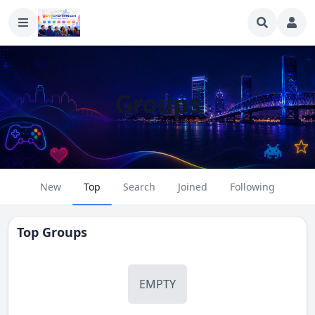
Groups
New
Top
Search
Joined
Following
Top Groups
EMPTY