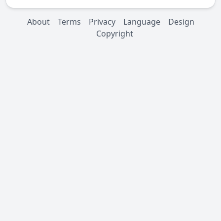
About
Terms
Privacy
Language
Design
Copyright